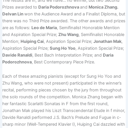
The results are in, and we have… no winner, but two Second
Prizes awarded to
Daria Podorozhnova
and
Monica Zhang.
Delvan Lin
won the Audience Award and a Finalist Diploma, but
there was no Third Prize awarded. The other awards and prizes
are as follows:
Leo de Maria
, Semifinalist Honorable Mention
and Aspiration Special Prize;
Zhu Wang
, Semifinalist Honorable
Mention;
Huiping Cai
, Aspiration Special Prize;
Jonathan Mak
,
Aspiration Special Prize;
Sung Ho Yoo
, Aspiration Special Prize;
Davide Ranaldi
, Best Bach Interpretation Prize; and
Daria
Podorozhnova
, Best Contemporary Piece Prize.
Each of these amazing pianists (except for Sung Ho Yoo and
Zhu Wang, who were not present) participated in the winner’s
recital, performing pieces chosen by the jury from throughout
the solo rounds of the competition. Monica Zhang began with
her fantastic Scarlatti Sonatas in F from the first round,
Jonathan Mak played his Liszt Transcendental Etude in f minor,
Davide Ranaldi performed J.S. Bach’s Prelude and Fugue in c-
sharp minor (Well-Tempered Klavier I), Huiping Cai dazzled with