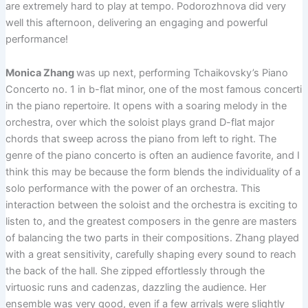
are extremely hard to play at tempo. Podorozhnova did very
well this afternoon, delivering an engaging and powerful
performance!
Monica Zhang
was up next, performing Tchaikovsky’s Piano
Concerto no. 1 in b-flat minor, one of the most famous concerti
in the piano repertoire. It opens with a soaring melody in the
orchestra, over which the soloist plays grand D-flat major
chords that sweep across the piano from left to right. The
genre of the piano concerto is often an audience favorite, and I
think this may be because the form blends the individuality of a
solo performance with the power of an orchestra. This
interaction between the soloist and the orchestra is exciting to
listen to, and the greatest composers in the genre are masters
of balancing the two parts in their compositions. Zhang played
with a great sensitivity, carefully shaping every sound to reach
the back of the hall. She zipped effortlessly through the
virtuosic runs and cadenzas, dazzling the audience. Her
ensemble was very good, even if a few arrivals were slightly