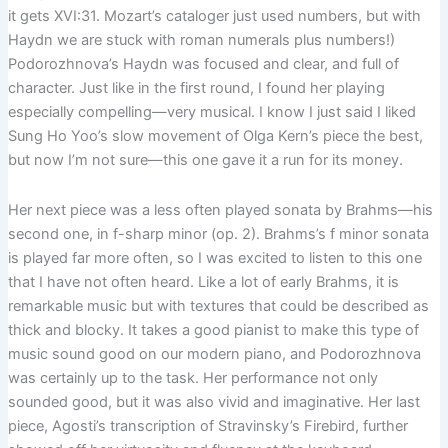
it gets XVI:31. Mozart’s cataloger just used numbers, but with
Haydn we are stuck with roman numerals plus numbers!)
Podorozhnova’s Haydn was focused and clear, and full of
character. Just like in the first round, I found her playing
especially compelling—very musical. I know I just said I liked
Sung Ho Yoo’s slow movement of Olga Kern’s piece the best,
but now I’m not sure—this one gave it a run for its money.
Her next piece was a less often played sonata by Brahms—his
second one, in f-sharp minor (op. 2). Brahms’s f minor sonata
is played far more often, so I was excited to listen to this one
that I have not often heard. Like a lot of early Brahms, it is
remarkable music but with textures that could be described as
thick and blocky. It takes a good pianist to make this type of
music sound good on our modern piano, and Podorozhnova
was certainly up to the task. Her performance not only
sounded good, but it was also vivid and imaginative. Her last
piece, Agosti’s transcription of Stravinsky’s Firebird, further