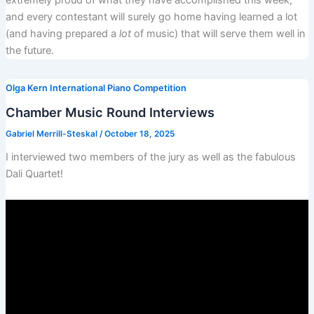
extremely proud of what they have accomplished this week,
and every contestant will surely go home having learned a lot
(and having prepared a
lot
of music) that will serve them well in
the future.
Olga Kern International Piano Competition
Chamber Music Round Interviews
Gabriel Merrill-Steskal
/
October 18, 2025
I interviewed two members of the jury as well as the fabulous
Dali Quartet!