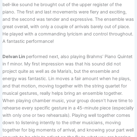
bell-like sound he brought out of the upper register of the
piano. The first and last movements were fiery and exciting,
and the second was tender and expressive. The ensemble was
great overall, with only a couple of arrivals barely out of place.
He played with a commanding lyricism and control throughout.
A fantastic performance!
Delvan Lin
performed next, also playing Brahms’ Piano Quintet
in f minor. My first impression was that his sound did not
project quite as well as de Maria’s, but the ensemble and
energy was fantastic. Lin moves a fair amount when he plays,
and that motion, moving together with the string quartet for
musical gestures, really helps bring an ensemble together.
When playing chamber music, your group doesn’t have time to
rehearse every specific gesture in a 45-minute piece (especially
with only one or two rehearsals). Playing well together comes
down to listening intently to the other musicians, moving
together for big moments of arrival, and knowing your part well