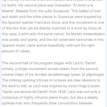
(or both). His second piece was Granados’ “El Amor y la
Muerte” (Balada) from the suite Goyescas. This ballad of love
and death and the other pieces in Goyescas were inspired by
the Spanish painter Francisco Goya, and this movement is one
of the two that can be directly matched to a work by Goya (in
this case, a print with the same name). De Maria’s interpretation
was poetic and grand, and the rich extended harmonies in this
Spanish music came across beautifully, with just the right
amount of rubato.
The second half of his program began with Liszt’s “Dante”
sonata, a single-movement sonata drawn from the second
volume (Italy) of his Années de pèlerinage (years of pilgrimage).
The striking opening tritones in octaves are clear allusions to
the devil or hell, as Liszt was inspired by Victor Hugo’s poem
“Après une lecture de Dante” from 1836. Liszt was not only a
composer of highly virtuosic piano music, but also a deeply
spiritual man who frequently drew connections between