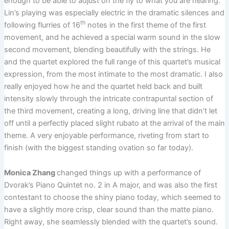
enough to be able to adjust on the fly to what you are hearing.
Lin’s playing was especially electric in the dramatic silences and
th
following flurries of 16
notes in the first theme of the first
movement, and he achieved a special warm sound in the slow
second movement, blending beautifully with the strings. He
and the quartet explored the full range of this quartet’s musical
expression, from the most intimate to the most dramatic. I also
really enjoyed how he and the quartet held back and built
intensity slowly through the intricate contrapuntal section of
the third movement, creating a long, driving line that didn’t let
off until a perfectly placed slight rubato at the arrival of the main
theme. A very enjoyable performance, riveting from start to
finish (with the biggest standing ovation so far today).
Monica Zhang
changed things up with a performance of
Dvorak’s Piano Quintet no. 2 in A major, and was also the first
contestant to choose the shiny piano today, which seemed to
have a slightly more crisp, clear sound than the matte piano.
Right away, she seamlessly blended with the quartet’s sound.