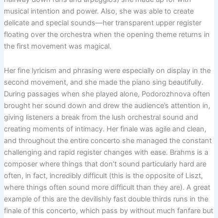
musical intention and power. Also, she was able to create
delicate and special sounds—her transparent upper register
floating over the orchestra when the opening theme returns in
the first movement was magical.
Her fine lyricism and phrasing were especially on display in the
second movement, and she made the piano sing beautifully.
During passages when she played alone, Podorozhnova often
brought her sound down and drew the audience’s attention in,
giving listeners a break from the lush orchestral sound and
creating moments of intimacy. Her finale was agile and clean,
and throughout the entire concerto she managed the constant
challenging and rapid register changes with ease. Brahms is a
composer where things that don’t sound particularly hard are
often, in fact, incredibly difficult (this is the opposite of Liszt,
where things often sound more difficult than they are). A great
example of this are the devilishly fast double thirds runs in the
finale of this concerto, which pass by without much fanfare but