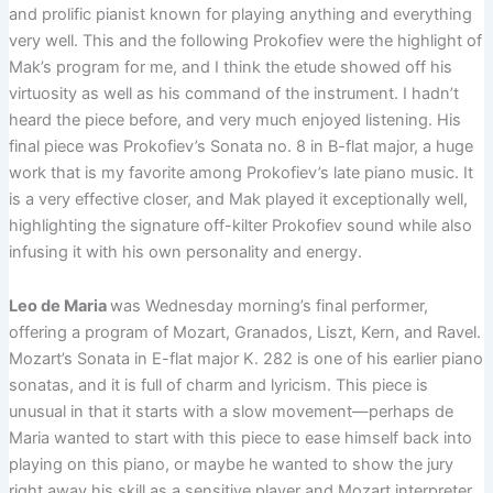
and prolific pianist known for playing anything and everything
very well. This and the following Prokofiev were the highlight of
Mak’s program for me, and I think the etude showed off his
virtuosity as well as his command of the instrument. I hadn’t
heard the piece before, and very much enjoyed listening. His
final piece was Prokofiev’s Sonata no. 8 in B-flat major, a huge
work that is my favorite among Prokofiev’s late piano music. It
is a very effective closer, and Mak played it exceptionally well,
highlighting the signature off-kilter Prokofiev sound while also
infusing it with his own personality and energy.
Leo de Maria
was Wednesday morning’s final performer,
offering a program of Mozart, Granados, Liszt, Kern, and Ravel.
Mozart’s Sonata in E-flat major K. 282 is one of his earlier piano
sonatas, and it is full of charm and lyricism. This piece is
unusual in that it starts with a slow movement—perhaps de
Maria wanted to start with this piece to ease himself back into
playing on this piano, or maybe he wanted to show the jury
right away his skill as a sensitive player and Mozart interpreter