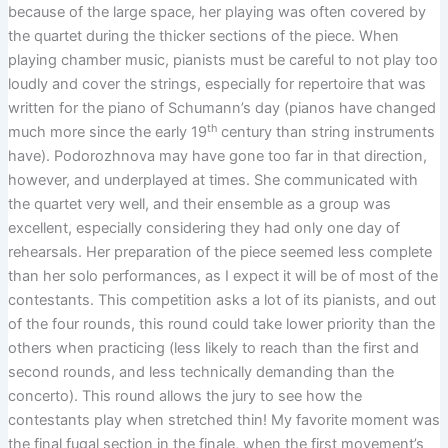
because of the large space, her playing was often covered by
the quartet during the thicker sections of the piece. When
playing chamber music, pianists must be careful to not play too
loudly and cover the strings, especially for repertoire that was
written for the piano of Schumann’s day (pianos have changed
th
much more since the early 19
century than string instruments
have). Podorozhnova may have gone too far in that direction,
however, and underplayed at times. She communicated with
the quartet very well, and their ensemble as a group was
excellent, especially considering they had only one day of
rehearsals. Her preparation of the piece seemed less complete
than her solo performances, as I expect it will be of most of the
contestants. This competition asks a lot of its pianists, and out
of the four rounds, this round could take lower priority than the
others when practicing (less likely to reach than the first and
second rounds, and less technically demanding than the
concerto). This round allows the jury to see how the
contestants play when stretched thin! My favorite moment was
the final fugal section in the finale, when the first movement’s