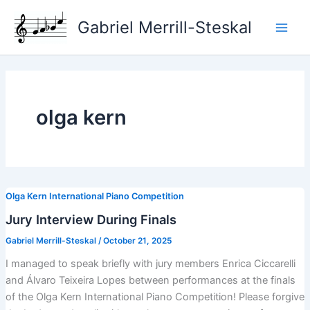
Skip
Gabriel Merrill-Steskal
to
Main
content
Men
olga kern
Olga Kern International Piano Competition
Jury Interview During Finals
Gabriel Merrill-Steskal
/
October 21, 2025
I managed to speak briefly with jury members Enrica Ciccarelli
and Álvaro Teixeira Lopes between performances at the finals
of the Olga Kern International Piano Competition! Please forgive