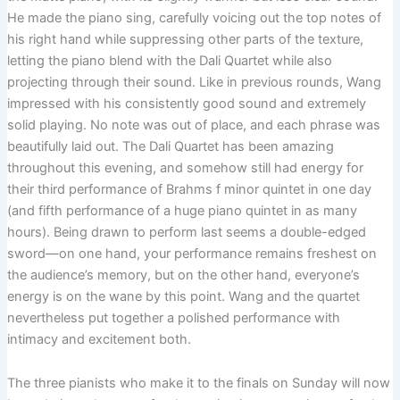
He made the piano sing, carefully voicing out the top notes of
his right hand while suppressing other parts of the texture,
letting the piano blend with the Dali Quartet while also
projecting through their sound. Like in previous rounds, Wang
impressed with his consistently good sound and extremely
solid playing. No note was out of place, and each phrase was
beautifully laid out. The Dali Quartet has been amazing
throughout this evening, and somehow still had energy for
their third performance of Brahms f minor quintet in one day
(and fifth performance of a huge piano quintet in as many
hours). Being drawn to perform last seems a double-edged
sword—on one hand, your performance remains freshest on
the audience’s memory, but on the other hand, everyone’s
energy is on the wane by this point. Wang and the quartet
nevertheless put together a polished performance with
intimacy and excitement both.
The three pianists who make it to the finals on Sunday will now