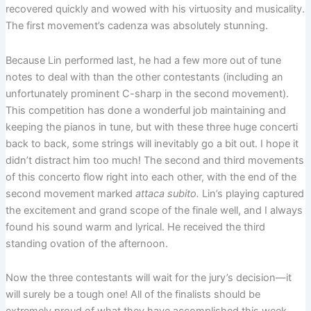
recovered quickly and wowed with his virtuosity and musicality.
The first movement’s cadenza was absolutely stunning.
Because Lin performed last, he had a few more out of tune
notes to deal with than the other contestants (including an
unfortunately prominent C-sharp in the second movement).
This competition has done a wonderful job maintaining and
keeping the pianos in tune, but with these three huge concerti
back to back, some strings will inevitably go a bit out. I hope it
didn’t distract him too much! The second and third movements
of this concerto flow right into each other, with the end of the
second movement marked
attaca subito.
Lin’s playing captured
the excitement and grand scope of the finale well, and I always
found his sound warm and lyrical. He received the third
standing ovation of the afternoon.
Now the three contestants will wait for the jury’s decision—it
will surely be a tough one! All of the finalists should be