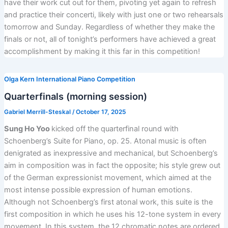
have their work cut out for them, pivoting yet again to refresh
and practice their concerti, likely with just one or two rehearsals
tomorrow and Sunday. Regardless of whether they make the
finals or not, all of tonight’s performers have achieved a great
accomplishment by making it this far in this competition!
Olga Kern International Piano Competition
Quarterfinals (morning session)
Gabriel Merrill-Steskal
/
October 17, 2025
Sung Ho Yoo
kicked off the quarterfinal round with
Schoenberg’s Suite for Piano, op. 25. Atonal music is often
denigrated as inexpressive and mechanical, but Schoenberg’s
aim in composition was in fact the opposite; his style grew out
of the German expressionist movement, which aimed at the
most intense possible expression of human emotions.
Although not Schoenberg’s first atonal work, this suite is the
first composition in which he uses his 12-tone system in every
movement. In this system, the 12 chromatic notes are ordered