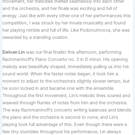
movement, her melodies melted seamlessly into each other
and the orchestra, and her finale was exciting and full of
energy. Just like with every other one of her performances this
competition, I was struck by her innate musicality and found
her playing nimble and full of life. Like Podorozhnova, she was
rewarded by a standing ovation.
Delvan Lin
was our final finalist this afternoon, performing
Rachmaninoff’s Piano Concerto no. 3 in D minor. His opening
melody was beautifully shaped, immediately pulling us into his
sound world. When the faster notes began, it took him a
moment to adjust to the orchestra’s slightly slower tempo, but
he soon locked in and became one with the ensemble.
Throughout the first movement, Lin’s melodic lines soared and
weaved through flurries of notes from him and the orchestra.
The way Rachmaninoff’s concerto writing balances and blends
the piano and the orchestra is second to none, and Lin’s
playing took full advantage of this. Even though there were a
few tiny stumbles throughout his performance, Lin always