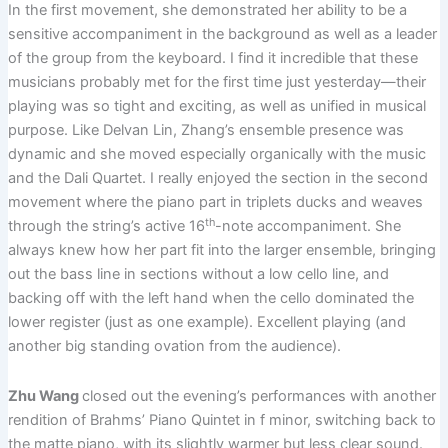
In the first movement, she demonstrated her ability to be a
sensitive accompaniment in the background as well as a leader
of the group from the keyboard. I find it incredible that these
musicians probably met for the first time just yesterday—their
playing was so tight and exciting, as well as unified in musical
purpose. Like Delvan Lin, Zhang’s ensemble presence was
dynamic and she moved especially organically with the music
and the Dali Quartet. I really enjoyed the section in the second
movement where the piano part in triplets ducks and weaves
th
through the string’s active 16
-note accompaniment. She
always knew how her part fit into the larger ensemble, bringing
out the bass line in sections without a low cello line, and
backing off with the left hand when the cello dominated the
lower register (just as one example). Excellent playing (and
another big standing ovation from the audience).
Zhu Wang
closed out the evening’s performances with another
rendition of Brahms’ Piano Quintet in f minor, switching back to
the matte piano, with its slightly warmer but less clear sound.