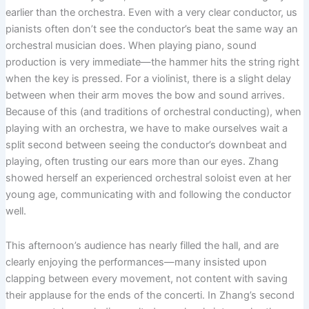
earlier than the orchestra. Even with a very clear conductor, us
pianists often don’t see the conductor’s beat the same way an
orchestral musician does. When playing piano, sound
production is very immediate—the hammer hits the string right
when the key is pressed. For a violinist, there is a slight delay
between when their arm moves the bow and sound arrives.
Because of this (and traditions of orchestral conducting), when
playing with an orchestra, we have to make ourselves wait a
split second between seeing the conductor’s downbeat and
playing, often trusting our ears more than our eyes. Zhang
showed herself an experienced orchestral soloist even at her
young age, communicating with and following the conductor
well.
This afternoon’s audience has nearly filled the hall, and are
clearly enjoying the performances—many insisted upon
clapping between every movement, not content with saving
their applause for the ends of the concerti. In Zhang’s second