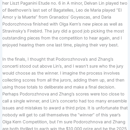
her Liszt Paganini Etude no. 6 in A minor, Delvan Lin played two
of Beethoven’s last set of Bagatelles, Leo de Maria played “El
Amor y la Muerte” from Granados’ Goyescas, and Daria
Podorozhnova finished with Olga Kern’s new piece as well as
Stravinsky’s Firebird. The jury did a good job picking the most
outstanding pieces from the competition to hear again, and I
enjoyed hearing them one last time, playing their very best.
In the finals, I thought that Podorozhnova’s and Zhang’s
concerti stood out above Lin’s, and I wasn’t sure who the jury
would choose as the winner. I imagine the process involves
collecting scores from all the jurors, adding them up, and then
using those totals to deliberate and make a final decision.
Perhaps Podorozhnova and Zhang’s scores were too close to
call a single winner, and Lin’s concerto had too many ensemble
issues and mistakes to award a third prize. It is unfortunate that
nobody will get to call themselves the “winner” of this year’s
Olga Kern Competition, but I’m sure Podorozhnova and Zhang
are both thrilled to each win the $10,000 prize and be the 2025