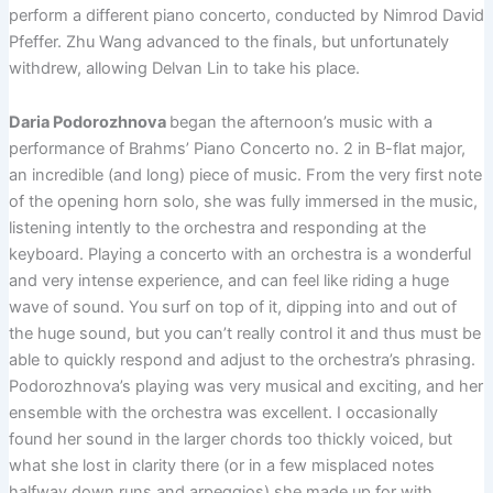
perform a different piano concerto, conducted by Nimrod David
Pfeffer. Zhu Wang advanced to the finals, but unfortunately
withdrew, allowing Delvan Lin to take his place.
Daria Podorozhnova
began the afternoon’s music with a
performance of Brahms’ Piano Concerto no. 2 in B-flat major,
an incredible (and long) piece of music. From the very first note
of the opening horn solo, she was fully immersed in the music,
listening intently to the orchestra and responding at the
keyboard. Playing a concerto with an orchestra is a wonderful
and very intense experience, and can feel like riding a huge
wave of sound. You surf on top of it, dipping into and out of
the huge sound, but you can’t really control it and thus must be
able to quickly respond and adjust to the orchestra’s phrasing.
Podorozhnova’s playing was very musical and exciting, and her
ensemble with the orchestra was excellent. I occasionally
found her sound in the larger chords too thickly voiced, but
what she lost in clarity there (or in a few misplaced notes
halfway down runs and arpeggios) she made up for with