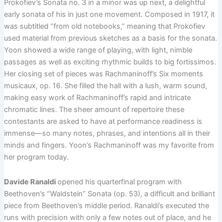
Prokofiev’s Sonata no. 3 in a minor was up next, a delightful
early sonata of his in just one movement. Composed in 1917, it
was subtitled “from old notebooks,” meaning that Prokofiev
used material from previous sketches as a basis for the sonata.
Yoon showed a wide range of playing, with light, nimble
passages as well as exciting rhythmic builds to big fortissimos.
Her closing set of pieces was Rachmaninoff’s Six moments
musicaux, op. 16. She filled the hall with a lush, warm sound,
making easy work of Rachmaninoff’s rapid and intricate
chromatic lines. The sheer amount of repertoire these
contestants are asked to have at performance readiness is
immense—so many notes, phrases, and intentions all in their
minds and fingers. Yoon’s Rachmaninoff was my favorite from
her program today.
Davide Ranaldi
opened his quarterfinal program with
Beethoven’s “Waldstein” Sonata (op. 53), a difficult and brilliant
piece from Beethoven’s middle period. Ranaldi’s executed the
runs with precision with only a few notes out of place, and he