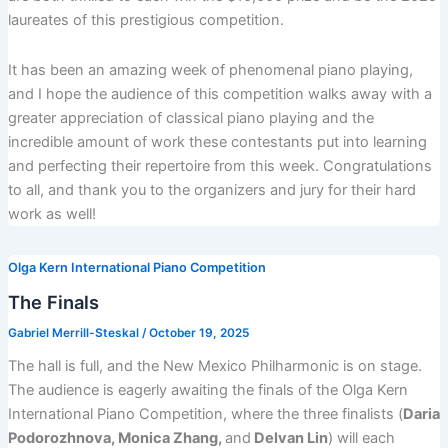
laureates of this prestigious competition.
It has been an amazing week of phenomenal piano playing,
and I hope the audience of this competition walks away with a
greater appreciation of classical piano playing and the
incredible amount of work these contestants put into learning
and perfecting their repertoire from this week. Congratulations
to all, and thank you to the organizers and jury for their hard
work as well!
Olga Kern International Piano Competition
The Finals
Gabriel Merrill-Steskal
/
October 19, 2025
The hall is full, and the New Mexico Philharmonic is on stage.
The audience is eagerly awaiting the finals of the Olga Kern
International Piano Competition, where the three finalists (
Daria
Podorozhnova, Monica Zhang,
and
Delvan Lin
) will each