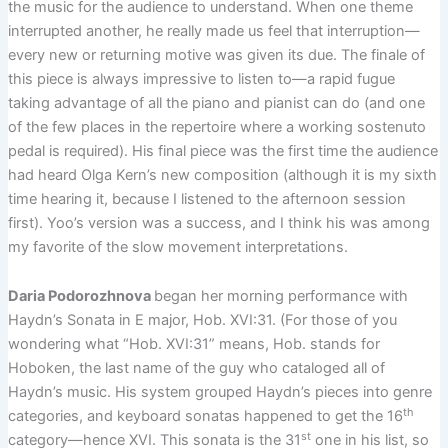
the music for the audience to understand. When one theme
interrupted another, he really made us feel that interruption—
every new or returning motive was given its due. The finale of
this piece is always impressive to listen to—a rapid fugue
taking advantage of all the piano and pianist can do (and one
of the few places in the repertoire where a working sostenuto
pedal is required). His final piece was the first time the audience
had heard Olga Kern’s new composition (although it is my sixth
time hearing it, because I listened to the afternoon session
first). Yoo’s version was a success, and I think his was among
my favorite of the slow movement interpretations.
Daria Podorozhnova
began her morning performance with
Haydn’s Sonata in E major, Hob. XVI:31. (For those of you
wondering what “Hob. XVI:31” means, Hob. stands for
Hoboken, the last name of the guy who cataloged all of
Haydn’s music. His system grouped Haydn’s pieces into genre
th
categories, and keyboard sonatas happened to get the 16
st
category—hence XVI. This sonata is the 31
one in his list, so