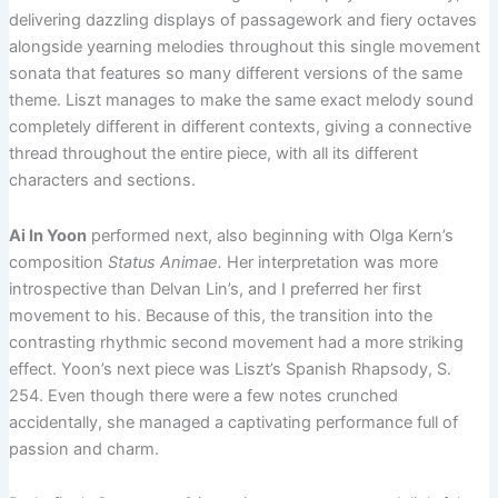
delivering dazzling displays of passagework and fiery octaves
alongside yearning melodies throughout this single movement
sonata that features so many different versions of the same
theme. Liszt manages to make the same exact melody sound
completely different in different contexts, giving a connective
thread throughout the entire piece, with all its different
characters and sections.
Ai In Yoon
performed next, also beginning with Olga Kern’s
composition
Status Animae.
Her interpretation was more
introspective than Delvan Lin’s, and I preferred her first
movement to his. Because of this, the transition into the
contrasting rhythmic second movement had a more striking
effect. Yoon’s next piece was Liszt’s Spanish Rhapsody, S.
254. Even though there were a few notes crunched
accidentally, she managed a captivating performance full of
passion and charm.