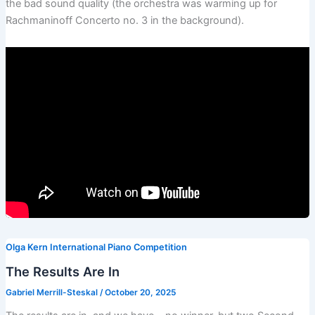
the bad sound quality (the orchestra was warming up for
Rachmaninoff Concerto no. 3 in the background).
Olga Kern International Piano Competition
The Results Are In
Gabriel Merrill-Steskal
/
October 20, 2025