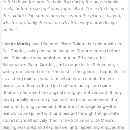
to fold down the non-foldable flap during the quarterfinals
recital before realizing it was impossible). The extra hinges in
the foldable flap sometimes buzz when the piano is played,
which is probably the reason why Steinway’s new design
omits it.
Leo de Maria
played Brahms’ Piano Quintet in f minor with the
Dali Quartet, using the same piano as Podorozhnova before
him. This piece was published around 20 years after
Schumann’s Piano Quintet, and alongside the Schumann, is
widely considered one of the best in the genre. It began its life
as a string quintet, was transcribed into a sonata for two
pianos, and then entered its final form as a piano quintet
(Brahms destroyed the original string quintet version). It may
have partially been the piece, but the balance between the
piano and strings seemed better from the beginning—the
piano’s sound joined with and pierced through the quartet’s
sound more effectively than in the Schumann. De Maria’s
playing was solid and expressive, and I especially enjoyed the