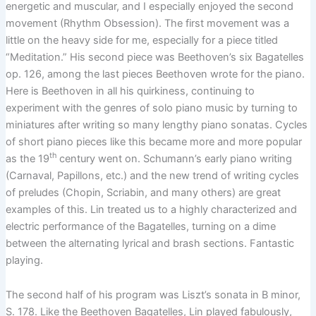
energetic and muscular, and I especially enjoyed the second
movement (Rhythm Obsession). The first movement was a
little on the heavy side for me, especially for a piece titled
“Meditation.” His second piece was Beethoven’s six Bagatelles
op. 126, among the last pieces Beethoven wrote for the piano.
Here is Beethoven in all his quirkiness, continuing to
experiment with the genres of solo piano music by turning to
miniatures after writing so many lengthy piano sonatas. Cycles
of short piano pieces like this became more and more popular
th
as the 19
century went on. Schumann’s early piano writing
(Carnaval, Papillons, etc.) and the new trend of writing cycles
of preludes (Chopin, Scriabin, and many others) are great
examples of this. Lin treated us to a highly characterized and
electric performance of the Bagatelles, turning on a dime
between the alternating lyrical and brash sections. Fantastic
playing.
The second half of his program was Liszt’s sonata in B minor,
S. 178. Like the Beethoven Bagatelles, Lin played fabulously,