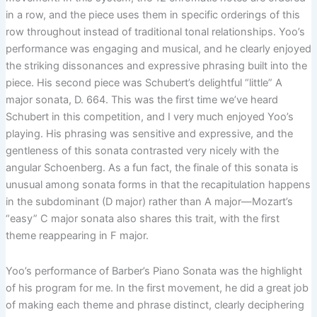
in a row, and the piece uses them in specific orderings of this
row throughout instead of traditional tonal relationships. Yoo’s
performance was engaging and musical, and he clearly enjoyed
the striking dissonances and expressive phrasing built into the
piece. His second piece was Schubert’s delightful “little” A
major sonata, D. 664. This was the first time we’ve heard
Schubert in this competition, and I very much enjoyed Yoo’s
playing. His phrasing was sensitive and expressive, and the
gentleness of this sonata contrasted very nicely with the
angular Schoenberg. As a fun fact, the finale of this sonata is
unusual among sonata forms in that the recapitulation happens
in the subdominant (D major) rather than A major—Mozart’s
“easy” C major sonata also shares this trait, with the first
theme reappearing in F major.
Yoo’s performance of Barber’s Piano Sonata was the highlight
of his program for me. In the first movement, he did a great job
of making each theme and phrase distinct, clearly deciphering