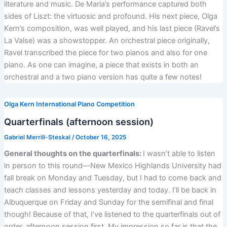
literature and music. De Maria’s performance captured both
sides of Liszt: the virtuosic and profound. His next piece, Olga
Kern’s composition, was well played, and his last piece (Ravel’s
La Valse) was a showstopper. An orchestral piece originally,
Ravel transcribed the piece for two pianos and also for one
piano. As one can imagine, a piece that exists in both an
orchestral and a two piano version has quite a few notes!
Olga Kern International Piano Competition
Quarterfinals (afternoon session)
Gabriel Merrill-Steskal
/
October 16, 2025
General thoughts on the quarterfinals:
I wasn’t able to listen
in person to this round—New Mexico Highlands University had
fall break on Monday and Tuesday, but I had to come back and
teach classes and lessons yesterday and today. I’ll be back in
Albuquerque on Friday and Sunday for the semifinal and final
though! Because of that, I’ve listened to the quarterfinals out of
order, afternoon session first. My impression so far is that the