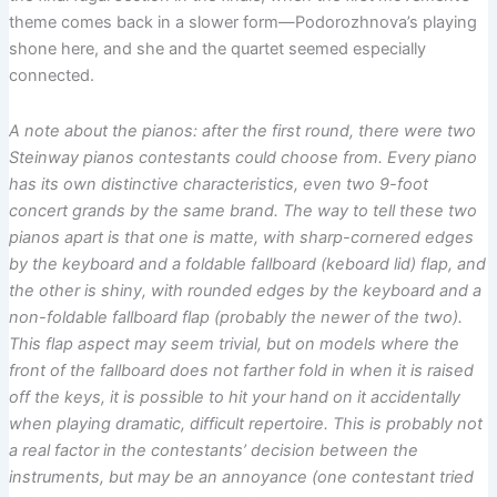
theme comes back in a slower form—Podorozhnova’s playing
shone here, and she and the quartet seemed especially
connected.
A note about the pianos: after the first round, there were two
Steinway pianos contestants could choose from. Every piano
has its own distinctive characteristics, even two 9-foot
concert grands by the same brand. The way to tell these two
pianos apart is that one is matte, with sharp-cornered edges
by the keyboard and a foldable fallboard (keboard lid) flap, and
the other is shiny, with rounded edges by the keyboard and a
non-foldable fallboard flap (probably the newer of the two).
This flap aspect may seem trivial, but on models where the
front of the fallboard does not farther fold in when it is raised
off the keys, it is possible to hit your hand on it accidentally
when playing dramatic, difficult repertoire. This is probably not
a real factor in the contestants’ decision between the
instruments, but may be an annoyance (one contestant tried