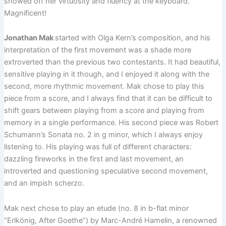
showed off her virtuosity and fluency at the keyboard.
Magnificent!
Jonathan Mak
started with Olga Kern’s composition, and his
interpretation of the first movement was a shade more
extroverted than the previous two contestants. It had beautiful,
sensitive playing in it though, and I enjoyed it along with the
second, more rhythmic movement. Mak chose to play this
piece from a score, and I always find that it can be difficult to
shift gears between playing from a score and playing from
memory in a single performance. His second piece was Robert
Schumann’s Sonata no. 2 in g minor, which I always enjoy
listening to. His playing was full of different characters:
dazzling fireworks in the first and last movement, an
introverted and questioning speculative second movement,
and an impish scherzo.
Mak next chose to play an etude (no. 8 in b-flat minor
“Erlkönig, After Goethe”) by Marc-André Hamelin, a renowned