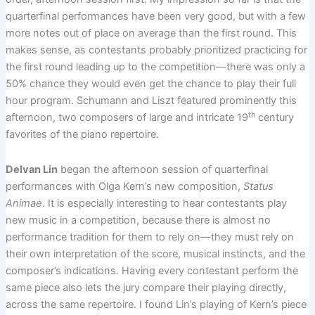
quarterfinal performances have been very good, but with a few
more notes out of place on average than the first round. This
makes sense, as contestants probably prioritized practicing for
the first round leading up to the competition—there was only a
50% chance they would even get the chance to play their full
hour program. Schumann and Liszt featured prominently this
th
afternoon, two composers of large and intricate 19
century
favorites of the piano repertoire.
Delvan Lin
began the afternoon session of quarterfinal
performances with Olga Kern’s new composition,
Status
Animae
. It is especially interesting to hear contestants play
new music in a competition, because there is almost no
performance tradition for them to rely on—they must rely on
their own interpretation of the score, musical instincts, and the
composer’s indications. Having every contestant perform the
same piece also lets the jury compare their playing directly,
across the same repertoire. I found Lin’s playing of Kern’s piece