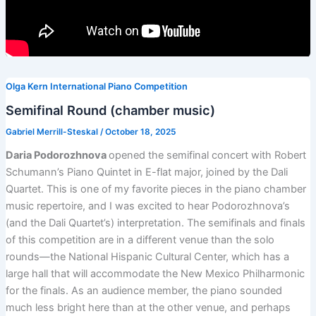
Olga Kern International Piano Competition
Semifinal Round (chamber music)
Gabriel Merrill-Steskal
/
October 18, 2025
Daria Podorozhnova
opened the semifinal concert with Robert
Schumann’s Piano Quintet in E-flat major, joined by the Dali
Quartet. This is one of my favorite pieces in the piano chamber
music repertoire, and I was excited to hear Podorozhnova’s
(and the Dali Quartet’s) interpretation. The semifinals and finals
of this competition are in a different venue than the solo
rounds—the National Hispanic Cultural Center, which has a
large hall that will accommodate the New Mexico Philharmonic
for the finals. As an audience member, the piano sounded
much less bright here than at the other venue, and perhaps