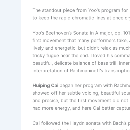
The standout piece from Yoo’s program for 
to keep the rapid chromatic lines at once cr
Yoo’s Beethoven’s Sonata in A major, op. 101 
first movement that many performers take, 
lively and energetic, but didn’t relax as muc
tricky fugue near the end. I loved his comm
beautiful, delicate balance of bass trill, in
interpretation of Rachmaninoff’s transcriptio
Huiping Cai
began her program with Rachmoni
showed off her subtle voicing, beautiful s
and precise, but the first movement did not
had more energy, and here Cai better captu
Cai followed the Haydn sonata with Bach’s pr