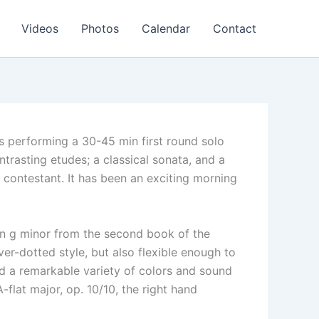
Videos
Photos
Calendar
Contact
s performing a 30-45 min first round solo
ntrasting etudes; a classical sonata, and a
 contestant. It has been an exciting morning
in g minor from the second book of the
er-dotted style, but also flexible enough to
d a remarkable variety of colors and sound
-flat major, op. 10/10, the right hand