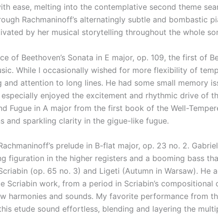
ith ease, melting into the contemplative second theme seam
through Rachmaninoff’s alternatingly subtle and bombastic p
ptivated by her musical storytelling throughout the whole so
 of Beethoven’s Sonata in E major, op. 109, the first of Be
ic. While I occasionally wished for more flexibility of temp
g and attention to long lines. He had some small memory is
 especially enjoyed the excitement and rhythmic drive of 
nd Fugue in A major from the first book of the Well-Temper
s and sparkling clarity in the gigue-like fugue.
chmaninoff’s prelude in B-flat major, op. 23 no. 2. Gabriel
rkling figuration in the higher registers and a booming bass 
criabin (op. 65 no. 3) and Ligeti (Autumn in Warsaw). He a
ate Scriabin work, from a period in Scriabin’s compositional
ew harmonies and sounds. My favorite performance from thi
his etude sound effortless, blending and layering the multip