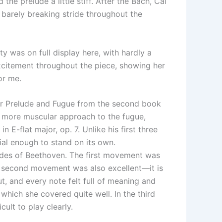
he prelude a little stiff. After the Bach, Cai
 barely breaking stride throughout the
ty was on full display here, with hardly a
excitement throughout the piece, showing her
or me.
inor Prelude and Fugue from the second book
r more muscular approach to the fugue,
E-flat major, op. 7. Unlike his first three
ial enough to stand on its own.
sides of Beethoven. The first movement was
e second movement was also excellent—it is
, and every note felt full of meaning and
which she covered quite well. In the third
cult to play clearly.