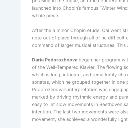
phrasing in the fugue, and the counterpoint i
launched into Chopin’s famous “Winter Wind”
whole piece.
After the a minor Chopin etude, Cai went stra
note out of place through all of he difficu
command of larger musical structures. This 
Daria Podorozhnova
began her program with
of the Well-Tempered Klavier. The flowing s
which is long, intricate, and remarkably chr
sonatas, which he grouped together in one p
Podorozhnova’s interpretation was engaging
marked by driving rhythmic energy and pu
easy to let slow movements in Beethoven sag
intention. The last two movements were also 
movement, she achieved a wonderfully light