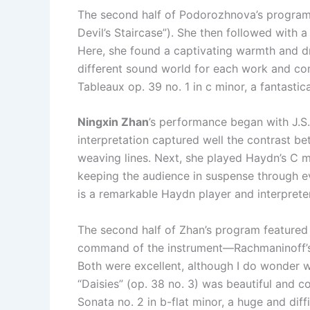
The second half of Podorozhnova’s program 
Devil’s Staircase”). She then followed with a
Here, she found a captivating warmth and d
different sound world for each work and com
Tableaux op. 39 no. 1 in c minor, a fantast
Ningxin Zhan
’s performance began with J.S
interpretation captured well the contrast bet
weaving lines. Next, she played Haydn’s C m
keeping the audience in suspense through ev
is a remarkable Haydn player and interpreter
The second half of Zhan’s program featured
command of the instrument—Rachmaninoff’s E
Both were excellent, although I do wonder w
“Daisies” (op. 38 no. 3) was beautiful and col
Sonata no. 2 in b-flat minor, a huge and dif