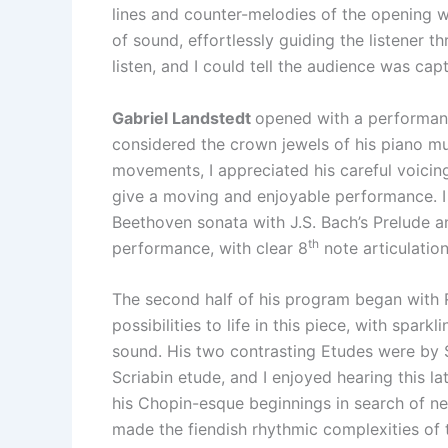
lines and counter-melodies of the opening w
of sound, effortlessly guiding the listener 
listen, and I could tell the audience was ca
Gabriel Landstedt
opened with a performance
considered the crown jewels of his piano mus
movements, I appreciated his careful voicin
give a moving and enjoyable performance. I
Beethoven sonata with J.S. Bach’s Prelude a
th
performance, with clear 8
note articulation
The second half of his program began with Ra
possibilities to life in this piece, with spa
sound. His two contrasting Etudes were by S
Scriabin etude, and I enjoyed hearing this l
his Chopin-esque beginnings in search of n
made the fiendish rhythmic complexities of t