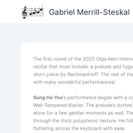
Skip
Gabriel Merrill-Steskal
to
content
The first round of the 2025 Olga Kern Inter
recital that must include: a prelude and fug
short piece by Rachmaninoff. The rest of th
with many wonderful performances!
Sung Ho Yoo
’s performance began with a co
Well-Tempered Klavier. The prelude’s dotted
allow for a few gentler moments as well. T
through the thick polyphonic texture. He foll
fluttering across the keyboard with ease.