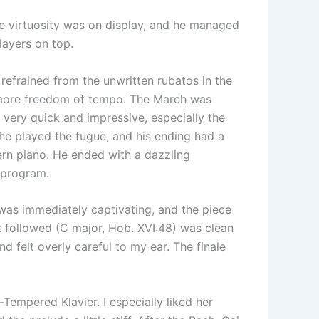
e virtuosity was on display, and he managed
layers on top.
e refrained from the unwritten rubatos in the
r more freedom of tempo. The March was
s very quick and impressive, especially the
he played the fugue, and his ending had a
odern piano. He ended with a dazzling
e program.
was immediately captivating, and the piece
 followed (C major, Hob. XVI:48) was clean
 felt overly careful to my ear. The finale
Tempered Klavier. I especially liked her