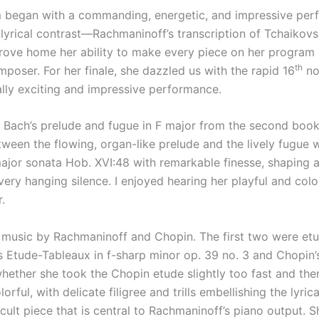
began with a commanding, energetic, and impressive perfo
 lyrical contrast—Rachmaninoff’s transcription of Tchaikovsky
rove home her ability to make every piece on her program s
th
poser. For her finale, she dazzled us with the rapid 16
no
ically exciting and impressive performance.
. Bach’s prelude and fugue in F major from the second book
ween the flowing, organ-like prelude and the lively fugue wi
ajor sonata Hob. XVI:48 with remarkable finesse, shaping 
ery hanging silence. I enjoyed hearing her playful and col
.
 music by Rachmaninoff and Chopin. The first two were etu
tude-Tableaux in f-sharp minor op. 39 no. 3 and Chopin’s 
hether she took the Chopin etude slightly too fast and ther
orful, with delicate filigree and trills embellishing the lyr
ficult piece that is central to Rachmaninoff’s piano output