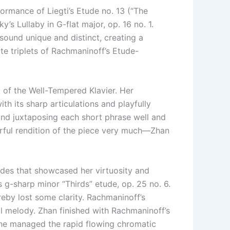
rmance of Liegti’s Etude no. 13 (“The
’s Lullaby in G-flat major, op. 16 no. 1.
ound unique and distinct, creating a
te triplets of Rachmaninoff’s Etude-
 of the Well-Tempered Klavier. Her
th its sharp articulations and playfully
and juxtaposing each short phrase well and
orful rendition of the piece very much—Zhan
des that showcased her virtuosity and
g-sharp minor “Thirds” etude, op. 25 no. 6.
eby lost some clarity. Rachmaninoff’s
ical melody. Zhan finished with Rachmaninoff’s
. She managed the rapid flowing chromatic