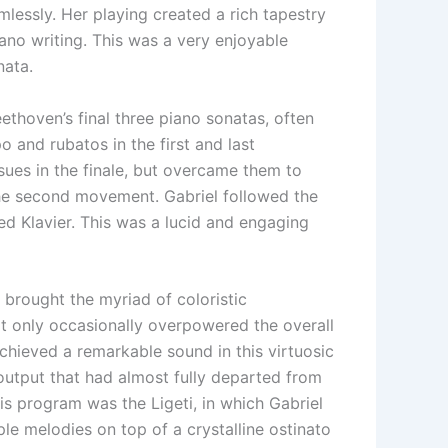
lessly. Her playing created a rich tapestry
iano writing. This was a very enjoyable
nata.
ethoven’s final three piano sonatas, often
o and rubatos in the first and last
sues in the finale, but overcame them to
the second movement. Gabriel followed the
ed Klavier. This was a lucid and engaging
 brought the myriad of coloristic
that only occasionally overpowered the overall
chieved a remarkable sound in this virtuosic
 output that had almost fully departed from
s program was the Ligeti, in which Gabriel
le melodies on top of a crystalline ostinato