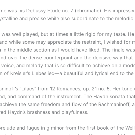
me was his Debussy Etude no. 7 (chromatic). His impressiv
ystalline and precise while also subordinate to the melodic 
was well played, but at times a little rigid for my taste. H
and while some may appreciate the restraint, I wished fo
h in the middle section as I would have liked. The finale wa
and over the dense counterpoint and the decisive way that 
ner voice, and melody that is so difficult to achieve on a m
n of Kreisler’s Liebeslied—a beautiful and lyrical end to th
noff’s “Lilacs” from 12 Romances, op. 21 no. 5. Her tone 
ound, and command of the instrument. The Haydn sonata that
 achieve the same freedom and flow of the Rachmaninoff, and
red Haydn’s brashness and playfulness.
elude and fugue in g minor from the first book of the Well-