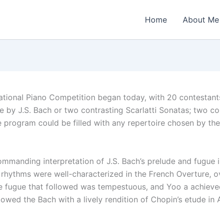
Home
About Me
national Piano Competition began today, with 20 contestant
ue by J.S. Bach or two contrasting Scarlatti Sonatas; two co
e program could be filled with any repertoire chosen by the
mmanding interpretation of J.S. Bach’s prelude and fugue 
 rhythms were well-characterized in the French Overture, ov
he fugue that followed was tempestuous, and Yoo a achieve
owed the Bach with a lively rendition of Chopin’s etude in A