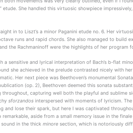
n both movements was very clearly outlined, even if I found t
 etude. She handled this virtuosic showpiece impressively,
ight in to Liszt’s a minor Paganini etude no. 6. Her virtuosi
lt octave runs and rapid chords. She also managed to build 
and the Rachmaninoff were the highlights of her program f
 a sensitive and lyrical interpretation of Bach’s b-flat m
ound she achieved in the prelude contrasted nicely with he
omatic. Her next piece was Beethoven’s monumental Sonata in 
ublication (op. 2), Beethoven deemed this sonata substant
 throughout, capturing well both the playful and sublime 
nchy
sforzandos
interspersed with moments of lyricism. Th
 and lose their spark, but here I was captivated throughout
remarkable, aside from a small memory issue in the finale 
 sound in the thick
minore
section, which is notoriously diffi